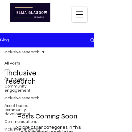
Blog
Inclusive research
All Posts
Inclusive
EDI
Anti-racism
research
Community
engagement
Inclusive research
Asset based
community
development
Posts Coming Soon
Communications
Explore other categories in this
Inclusive Innovation