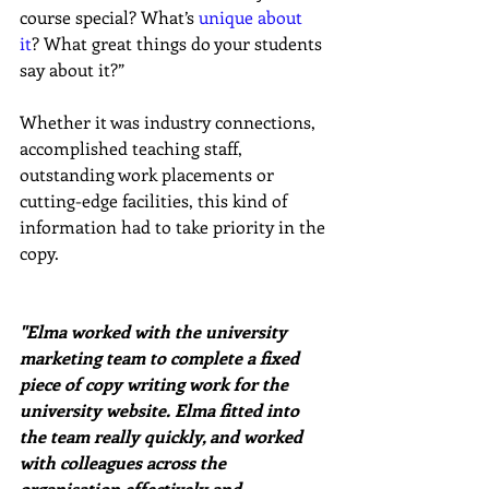
course special? What’s 
unique about 
it
? What great things do your students 
say about it?”
Whether it was industry connections, 
accomplished teaching staff, 
outstanding work placements or 
cutting-edge facilities, this kind of 
information had to take priority in the 
copy.
"Elma worked with the university 
marketing team to complete a fixed 
piece of copy writing work for the 
university website. Elma fitted into 
the team really quickly, and worked 
with colleagues across the 
organisation effectively and 