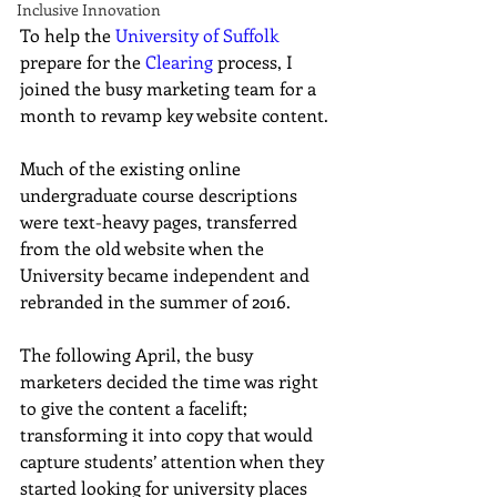
Inclusive Innovation
To help the 
University of Suffolk
prepare for the 
Clearing
process, I 
joined the busy marketing team for a 
month to revamp key website content.
Much of the existing online 
undergraduate course descriptions 
were text-heavy pages, transferred 
from the old website when the 
University became independent and 
rebranded in the summer of 2016.
The following April, the busy 
marketers decided the time was right 
to give the content a facelift; 
transforming it into copy that would 
capture students’ attention when they 
started looking for university places 