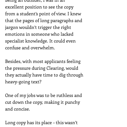
excellent position to see the copy 
from a student’s point of view. I knew 
that the pages of long paragraphs and 
jargon wouldn’t trigger the right 
emotions in someone who lacked 
specialist knowledge. It could even 
confuse and overwhelm.
Besides, with most applicants feeling 
the pressure during Clearing, would 
they actually have time to dig through 
heavy-going text?
One of my jobs was to be ruthless and 
cut down the copy, making it punchy 
and concise.
Long copy has its place – this wasn’t 