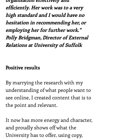
efficiently. Her work was to a very 
high standard and I would have no 
hesitation in recommending her, or 
employing her for further work." 
Polly Bridgman, Director of External 
Relations at University of Suffolk
Positive results
By marrying the research with my 
understanding of what people want to 
see online, I created content that is to 
the point and relevant.
It now has more energy and character, 
and proudly shows off what the 
University has to offer, using copy, 