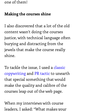
one of them!
Making the courses shine
I also discovered that a lot of the old 
content wasn’t doing the courses 
justice, with technical language often 
burying and distracting from the 
jewels that make the course really 
shine.
To tackle the issue, I used a 
classic 
copywriting
 and 
PR tactic
 to unearth 
that special something that would 
make the quality and calibre of the 
courses leap out of the web page.
When my interviews with course 
leaders, I asked: “What makes your 