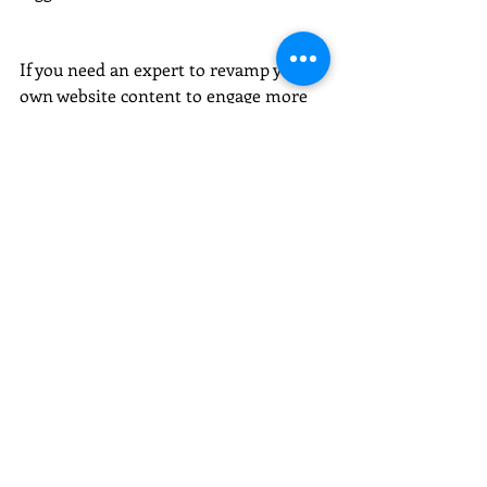
If you need an expert to revamp your 
own website content to engage more 
with your key audience, get in touch 
for chat: 
hello@redrubycopywriting.co.uk
 or 
call 07738 004 670. 
Want to also promote what you do? I 
can help get you press coverage too.