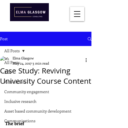
Post
All Posts
Elma Glasgow
All Posts
May 24, 2017
3 min read
Case Study: Reviving
EDI
University Course Content
Anti-racism
Community engagement
Inclusive research
Asset based community development
Communications
The brief