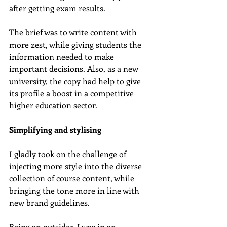
after getting exam results.
The brief was to write content with 
more zest, while giving students the 
information needed to make 
important decisions. Also, as a new 
university, the copy had help to give 
its profile a boost in a competitive 
higher education sector.
Simplifying and stylising
I gladly took on the challenge of 
injecting more style into the diverse 
collection of course content, while 
bringing the tone more in line with 
new brand guidelines.
Being an outsider, I was in an 