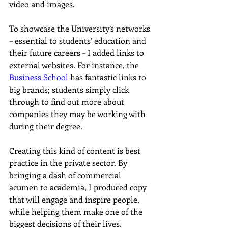
video and images.
To showcase the University’s networks 
– essential to students’ education and 
their future careers – I added links to 
external websites. For instance, the 
Business School
 has fantastic links to 
big brands; students simply click 
through to find out more about 
companies they may be working with 
during their degree.
Creating this kind of content is best 
practice in the private sector. By 
bringing a dash of commercial 
acumen to academia, I produced copy 
that will engage and inspire people, 
while helping them make one of the 
biggest decisions of their lives.