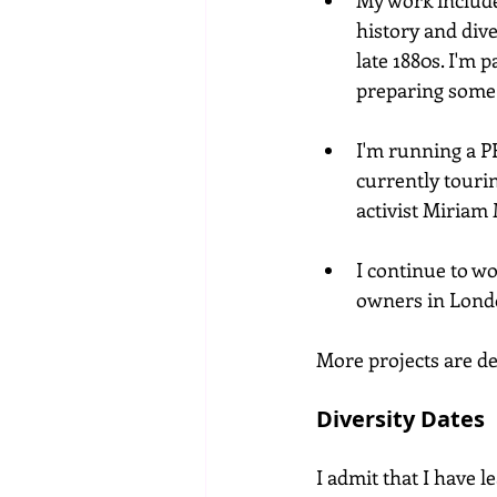
My work includ
history and div
late 1880s. I'm 
preparing some 
I'm running a 
currently touri
activist Miriam
I continue to wo
owners in Londo
More projects are de
Diversity Dates
I admit that I have 