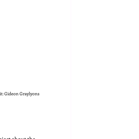
t: Gideon Graylyons