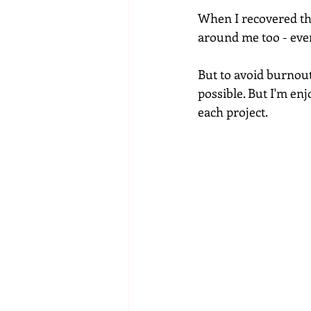
When I recovered the
around me too - eve
But to avoid burnou
possible. But I'm en
each project.