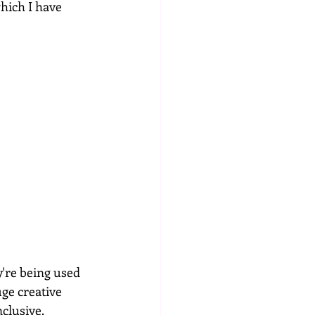
which I have 
're being used 
uge creative 
nclusive.