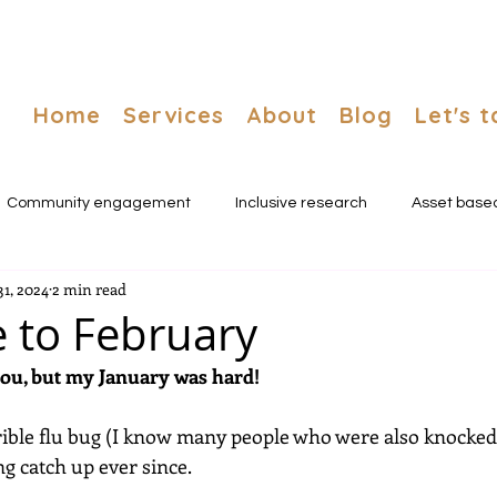
Home
Services
About
Blog
Let's t
Community engagement
Inclusive research
Asset base
31, 2024
2 min read
nnovation
 to February
you, but my January was hard!
rrible flu bug (I know many people who were also knocked 
g catch up ever since. 