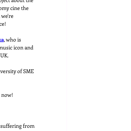
oject about the 
omy cine the 
 we're 
ce!
ka
, who is 
music icon and 
 UK.
iversity of SME 
r now!
 suffering from 