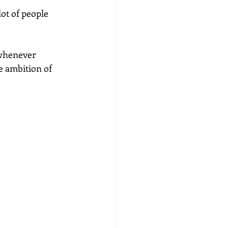
ot of people 
 whenever 
e ambition of 