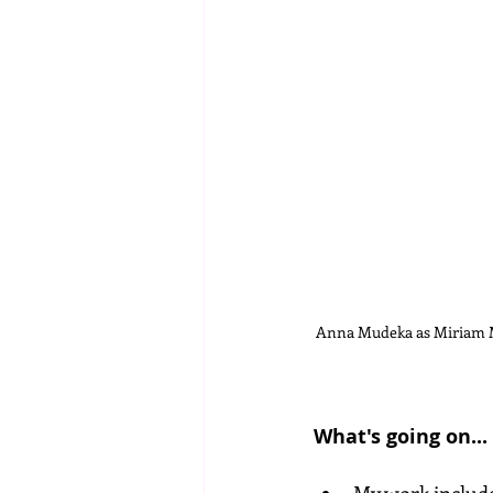
Anna Mudeka as Miriam M
What's going on...