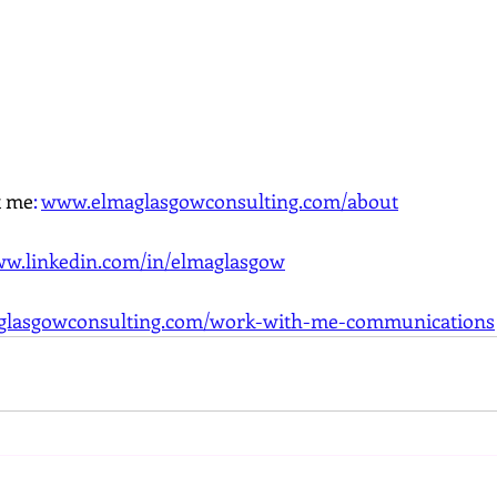
t me
:
www.elmaglasgowconsulting.com/about
w.linkedin.com/in/elmaglasgow
lasgowconsulting.com/work-with-me-communications