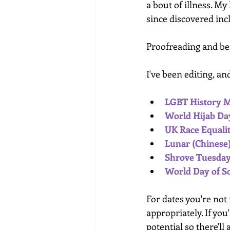
a bout of illness. My
since discovered inc
Proofreading and bei
I've been editing, a
LGBT History 
World Hijab Day
UK Race Equalit
Lunar (Chinese)
Shrove Tuesday 
World Day of Soc
For dates you're not
appropriately. If you
potential so there'll