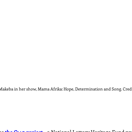
akeba in her show, Mama Afrika: Hope, Determination and Song. Credi