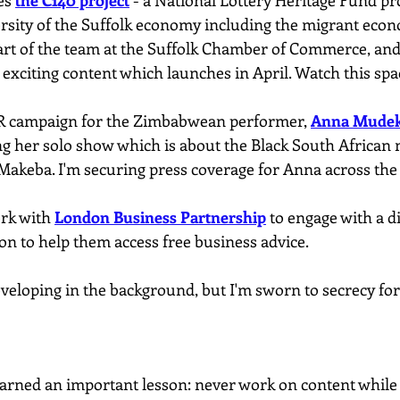
es 
the C140 project
 - a National Lottery Heritage Fund pr
ersity of the Suffolk economy including the migrant econ
part of the team at the Suffolk Chamber of Commerce, and
exciting content which launches in April. Watch this spa
PR campaign for the Zimbabwean performer, 
Anna Mude
ng her solo show which is about the Black South African 
 Makeba. I'm securing press coverage for Anna across the
rk with 
London Business Partnership
 to engage with a d
n to help them access free business advice.
veloping in the background, but I'm sworn to secrecy fo
learned an important lesson: never work on content while