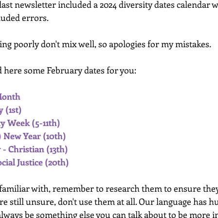
 last newsletter included a 2024 diversity dates calendar 
luded errors. 
ng poorly don't mix well, so apologies for my mistakes.
nd here some February dates for you:
Month
 (1st)
y Week (5-11th)
 New Year (10th) 
- Christian (13th)
ial Justice (20th)
 familiar with, remember to research them to ensure they
're still unsure, don't use them at all. Our language has h
 always be something else you can talk about to be more i