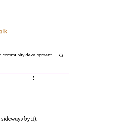
alk
d community development
sideways by it), 