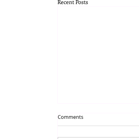
Recent Posts
Comments