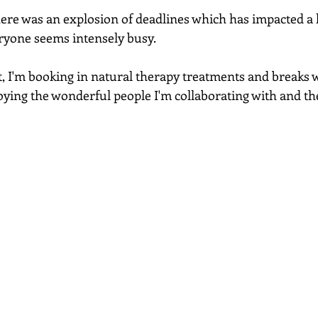
re was an explosion of deadlines which has impacted a l
ryone seems intensely busy. 
t, I'm booking in natural therapy treatments and breaks
joying the wonderful people I'm collaborating with and th