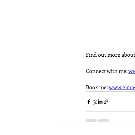
Find out more abou
Connect with me: 
ww
Book me: 
www.elmag