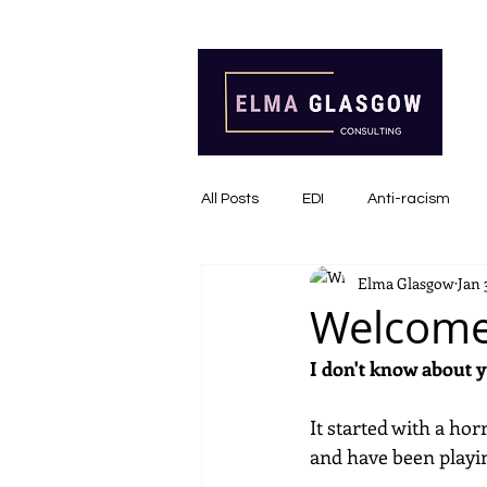
All Posts
EDI
Anti-racism
Elma Glasgow
Jan 
Communications
Inclusive I
Welcome
I don't know about 
It started with a ho
and have been playin