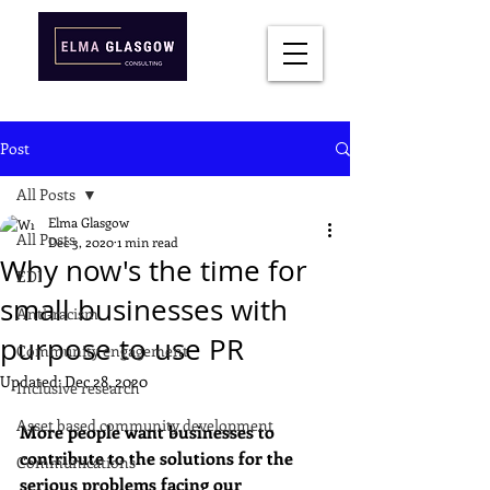
Post
All Posts
Elma Glasgow
All Posts
Dec 3, 2020
1 min read
Why now's the time for
EDI
small businesses with
Anti-racism
purpose to use PR
Community engagement
Updated:
Dec 28, 2020
Inclusive research
Asset based community development
More people want businesses to 
contribute to the solutions for the 
Communications
serious problems facing our 