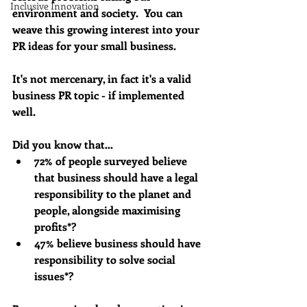
Inclusive Innovation
environment and society.  You can 
weave this growing interest into your 
PR ideas for your small business. 
It's not mercenary, in fact it's a valid 
business PR topic - if implemented 
well.
Did you know that…
72% of people surveyed believe 
that business should have a legal 
responsibility to the planet and 
people, alongside maximising 
profits*?
47% believe business should have 
responsibility to solve social 
issues*?