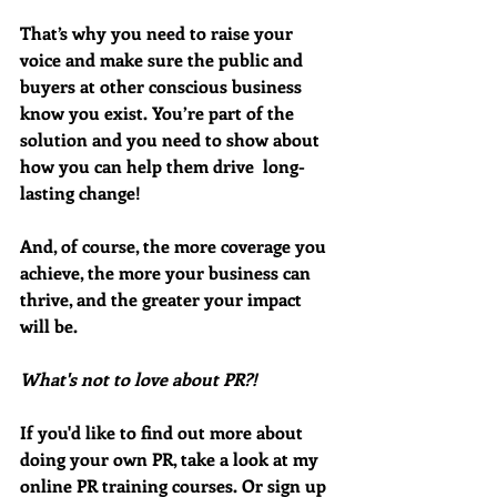
That’s why you need to raise your 
voice and make sure the public and 
buyers at other conscious business 
know you exist. You’re part of the 
solution and you need to show about 
how you can help them drive  long-
lasting change! 
And, of course, the more coverage you 
achieve, the more your business can 
thrive, and the greater your impact 
will be. 
What's not to love about PR?!
If you'd like to find out more about 
doing your own PR, take a look at my 
online PR training courses. Or sign up 