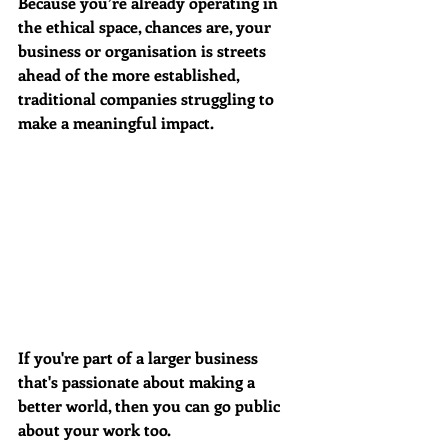
Because you’re already operating in 
the ethical space, chances are, your 
business or organisation is streets 
ahead of the more established, 
traditional companies struggling to 
make a meaningful impact.  
If you're part of a larger business 
that's passionate about making a 
better world, then you can go public 
about your work too. 