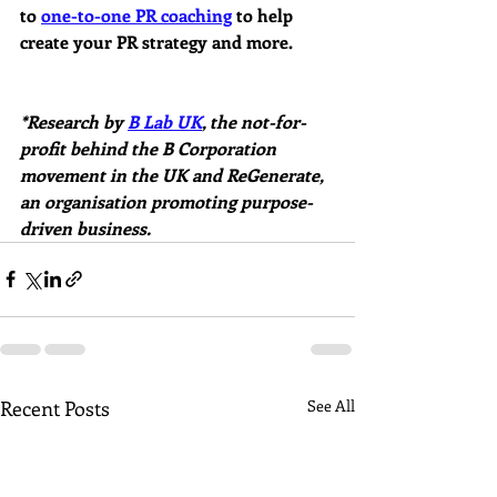
to 
one-to-one PR coaching
 to help 
create your PR strategy and more.
*Research by 
B Lab UK
, the not-for-
profit behind the B Corporation 
movement in the UK and ReGenerate, 
an organisation promoting purpose-
driven business.
Recent Posts
See All