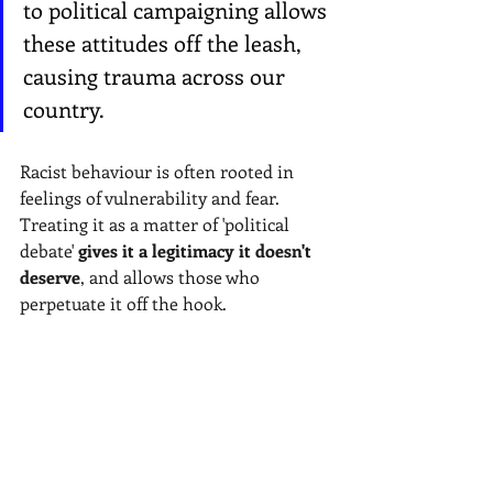
to political campaigning allows 
these attitudes off the leash, 
causing trauma across our 
country. 
Racist behaviour is often rooted in 
feelings of vulnerability and fear. 
Treating it as a matter of 'political 
debate'
gives it a legitimacy it doesn't 
deserve
, and allows those who 
perpetuate it off the hook.