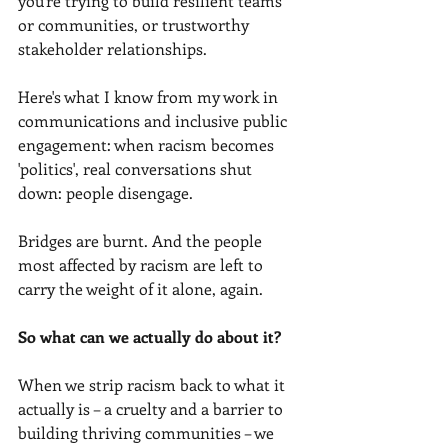
you're trying to build resilient teams 
or communities, or trustworthy 
stakeholder relationships.
Here's what I know from my work in 
communications and inclusive public 
engagement: when racism becomes 
'politics', real conversations shut 
down: people disengage.
Bridges are burnt. And the people 
most affected by racism are left to 
carry the weight of it alone, again.
So what can we actually do about it?
When we strip racism back to what it 
actually is – a cruelty and a barrier to 
building thriving communities – we 