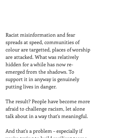
Racist misinformation and fear 
spreads at speed, communities of 
colour are targetted, places of worship 
are attacked. What was relatively 
hidden for a while has now re-
emerged from the shadows. To 
support it in anyway is genuinely 
putting lives in danger.
The result? People have become more 
afraid to challenge racism, let alone 
talk about in a way that's meaningful.
And that's a problem – especially if 