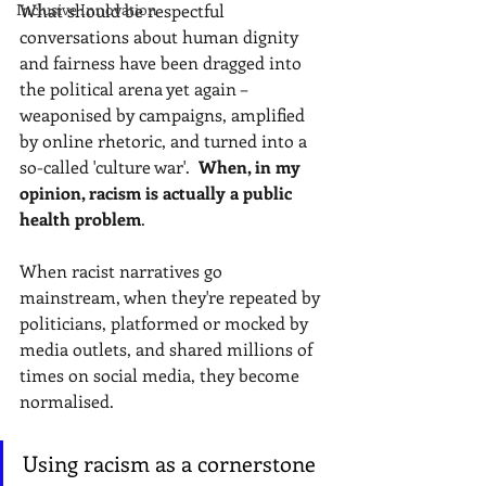
Inclusive Innovation
What should be respectful 
conversations about human dignity 
and fairness have been dragged into 
the political arena yet again – 
weaponised by campaigns, amplified 
by online rhetoric, and turned into a 
so-called 'culture war'.
 When, in my 
opinion, racism is actually a public 
health problem
.
When racist narratives go 
mainstream, when they're repeated by 
politicians, platformed or mocked by 
media outlets, and shared millions of 
times on social media, they become 
normalised.
Using racism as a cornerstone 