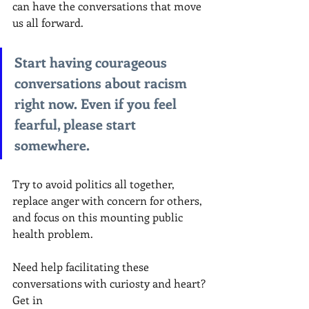
can have the conversations that move 
us all forward.
Start having courageous 
conversations about racism 
right now. Even if you feel 
fearful, please start 
somewhere. 
Try to avoid politics all together, 
replace anger with concern for others, 
and focus on this mounting public 
health problem.
Need help facilitating these 
conversations with curiosty and heart? 
Get in 