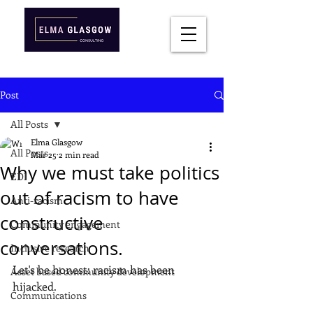
Post
All Posts
Elma Glasgow
All Posts
Mar 25
2 min read
Why we must take politics
EDI
out of racism to have
Anti-racism
constructive
Community engagement
conversations.
Inclusive research
Let's be honest: racism has been 
Asset based community development
hijacked.
Communications