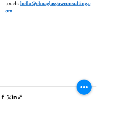
touch:
hello@elmaglasgowconsulting.c
om
.
Recent Posts
See All