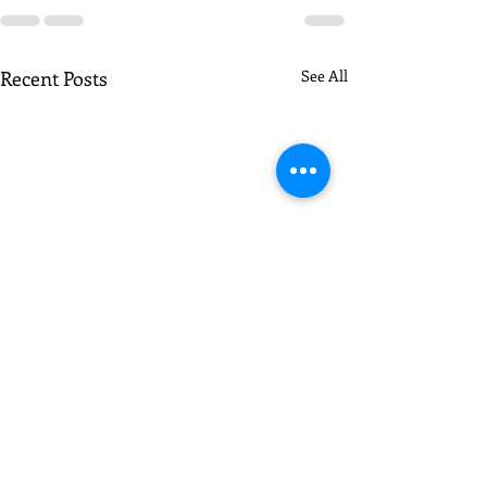
Recent Posts
See All