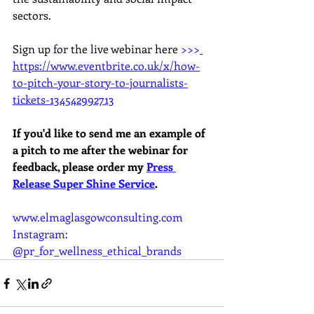
sectors.
Sign up for the live webinar here 
>>>
https://www.eventbrite.co.uk/x/how-
to-pitch-your-story-to-journalists-
tickets-134542992713
If you'd like to send me an example of 
a pitch to me after the webinar for 
feedback, please order my 
Press 
Release Super Shine Service
.
www.elmaglasgowconsulting.com
Instagram: 
@pr_for_wellness_ethical_brands