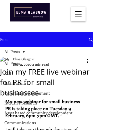
Post
All Posts
Elma Glasgow
All Posts
Dec 31, 2020
2 min read
Join my FREE live webinar
EDI
for PR for small
Anti-racism
businesses
Community engagement
My new webinar for small business 
Inclusive research
PR is taking place on Tuesday 9 
Asset based community development
February, 6pm-7pm GMT.
Communications
I will take you through the steps of 