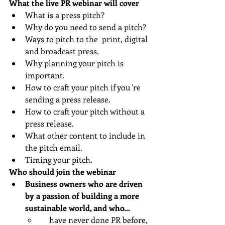
What the live PR webinar will cover 
What is a press pitch?
Why do you need to send a pitch?
Ways to pitch to the  print, digital 
and broadcast press.
Why planning your pitch is 
important.
How to craft your pitch if you 're 
sending a press release.
How to craft your pitch without a 
press release.
What other content to include in 
the pitch email.
Timing your pitch.
Who should join the webinar
Business owners who are driven 
by a passion of building a more 
sustainable world, and who... 
    have never done PR before, 