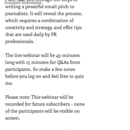
Inclusive Innovation
writing a powerful email pitch to 
journalists. It will reveal the process, 
which requires a combination of 
creativity and strategy, and offer tips 
that are used daily by PR 
professionals. 
The live webinar will be 45-minutes 
long with 15 minutes for Q&As from 
participants. So make a few notes 
before you log on and feel free to quiz 
me.  
Please note: This webinar will be 
recorded for future subscribers - none 
of the participants will be visible on 
screen.