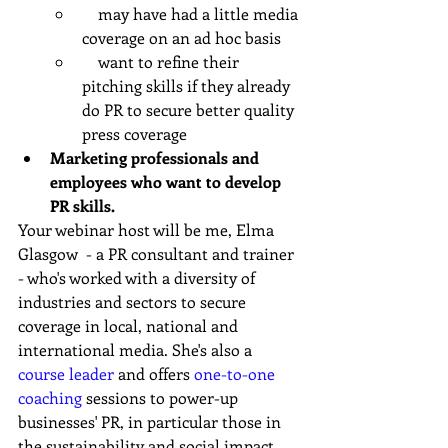
    may have had a little media 
coverage on an ad hoc basis
    want to refine their 
pitching skills if they already 
do PR to secure better quality 
press coverage
Marketing professionals and 
employees who want to develop 
PR skills.
Your webinar host will be me, Elma 
Glasgow  - a PR consultant and trainer 
- who's worked with a diversity of 
industries and sectors to secure 
coverage in local, national and 
international media. She's also a 
course leader
 and offers 
one-to-one 
coaching
 sessions to power-up 
businesses' PR, in particular those in 
the sustainability and social impact 