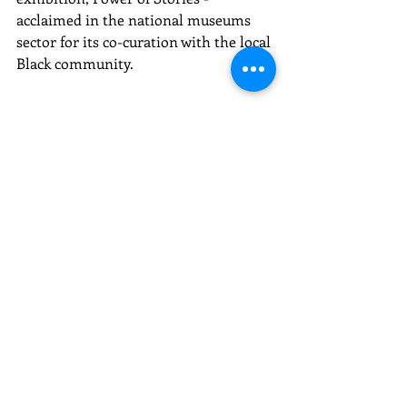
acclaimed in the national museums 
sector for its co-curation with the local 
Black community.
Recent Posts
See All