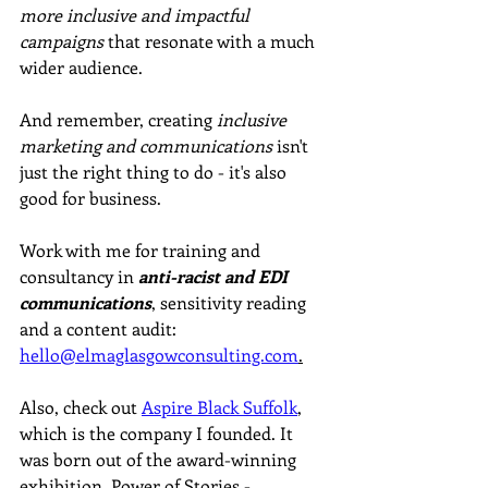
more inclusive and impactful 
campaigns
 that resonate with a much 
wider audience. 
And remember, creating 
inclusive 
marketing and communications
 isn't 
just the right thing to do - it's also 
good for business.
Work with me for training and 
consultancy in 
anti-racist and EDI 
communications
, sensitivity reading 
and a content audit: 
hello@elmaglasgowconsulting.com
.
Also, check out 
Aspire Black Suffolk
, 
which is the company I founded. It 
was born out of the award-winning 
exhibition, Power of Stories - 