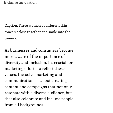
Inclusive Innovation
Caption: Three women of different skin 
tones sit close together and smile into the 
camera.
As businesses and consumers become 
more aware of the importance of 
diversity and inclusion, it's crucial for 
marketing efforts to reflect these 
values. Inclusive marketing and 
communications is about creating 
content and campaigns that not only 
resonate with a diverse audience, but 
that also celebrate and include people 
from all backgrounds.