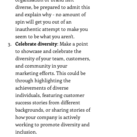
diverse, be prepared to admit this 
and explain why - no amount of 
spin will get you out of an 
inauthentic attempt to make you 
seem to be what you aren't.
Celebrate diversity
: Make a point 
to showcase and celebrate the 
diversity of your team, customers, 
and community in your 
marketing efforts. This could be 
through highlighting the 
achievements of diverse 
individuals, featuring customer 
success stories from different 
backgrounds, or sharing stories of 
how your company is actively 
working to promote diversity and 
inclusion.