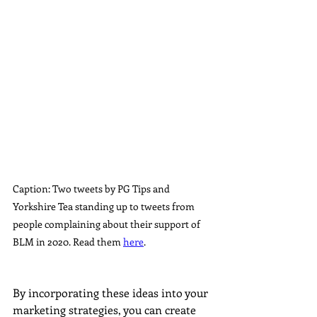
Caption: Two tweets by PG Tips and 
Yorkshire Tea standing up to tweets from 
people complaining about their support of 
BLM in 2020. Read them 
here
.
By incorporating these ideas into your 
marketing strategies, you can create 