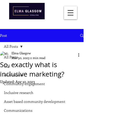
Post
All Posts
Elma Glasgow
All Posts
Mar 30, 2023
2 min read
So, exactly what is
EDI
inclusive marketing?
Anti-racism
Updated:
Apr 10, 2023
Community engagement
Inclusive research
Asset based community development
Communications