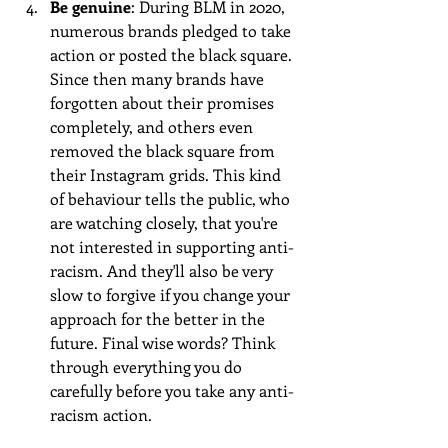
Be genuine
: During BLM in 2020, 
numerous brands pledged to take 
action or posted the black square. 
Since then many brands have 
forgotten about their promises 
completely, and others even 
removed the black square from 
their Instagram grids. This kind 
of behaviour tells the public, who 
are watching closely, that you're 
not interested in supporting anti-
racism. And they'll also be very 
slow to forgive if you change your 
approach for the better in the 
future. Final wise words? Think 
through everything you do 
carefully before you take any anti-
racism action.