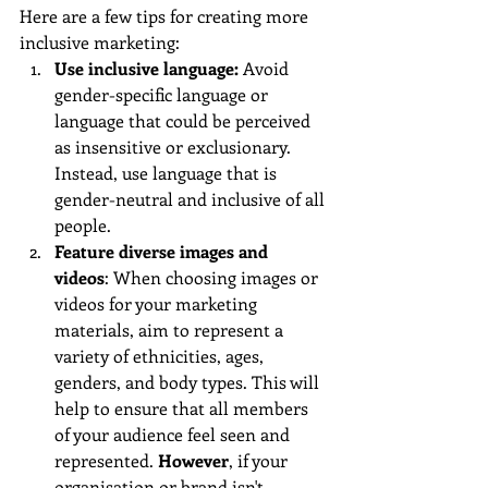
Here are a few tips for creating more 
inclusive marketing:
Use inclusive language: 
Avoid 
gender-specific language or 
language that could be perceived 
as insensitive or exclusionary. 
Instead, use language that is 
gender-neutral and inclusive of all 
people.
Feature diverse images and 
videos
: When choosing images or 
videos for your marketing 
materials, aim to represent a 
variety of ethnicities, ages, 
genders, and body types. This will 
help to ensure that all members 
of your audience feel seen and 
represented. 
However
, if your 
organisation or brand isn't 